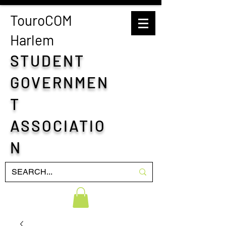
TouroCOM
H
arlem
STUDENT
GOVERNMEN
T
ASSOCIATIO
N