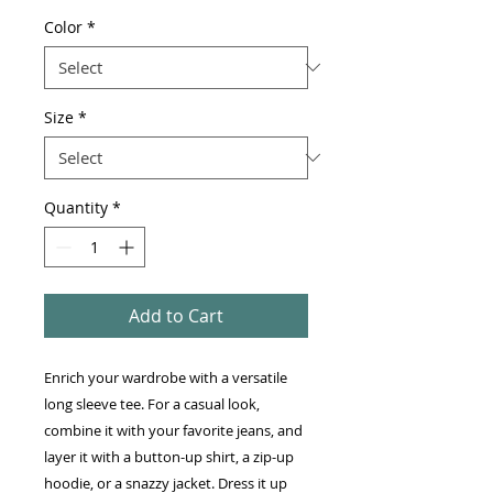
Color
*
Size
*
Quantity
*
Add to Cart
Enrich your wardrobe with a versatile 
long sleeve tee. For a casual look, 
combine it with your favorite jeans, and 
layer it with a button-up shirt, a zip-up 
hoodie, or a snazzy jacket. Dress it up 