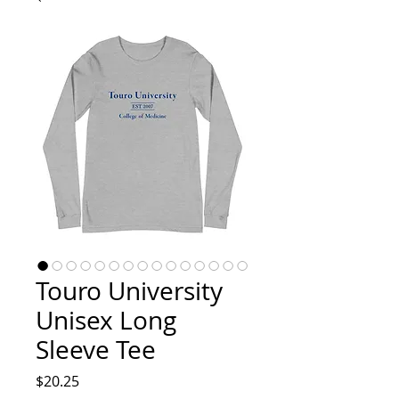
Touro University
Unisex Long
Sleeve Tee
Price
$20.25