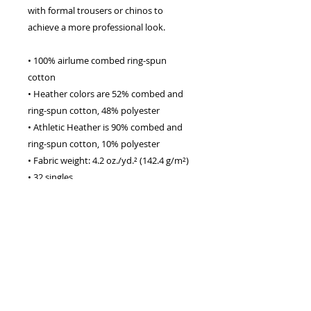
with formal trousers or chinos to 
achieve a more professional look.
• 100% airlume combed ring-spun 
cotton
• Heather colors are 52% combed and 
ring-spun cotton, 48% polyester
• Athletic Heather is 90% combed and 
ring-spun cotton, 10% polyester
• Fabric weight: 4.2 oz./yd.² (142.4 g/m²)
• 32 singles
• Regular fit
• Side-seamed construction
• Crew neck
• Cover-stitched collar
• 2″ (5 cm) ribbed cuffs
• Blank product sourced from 
Nicaragua, Honduras, or the US