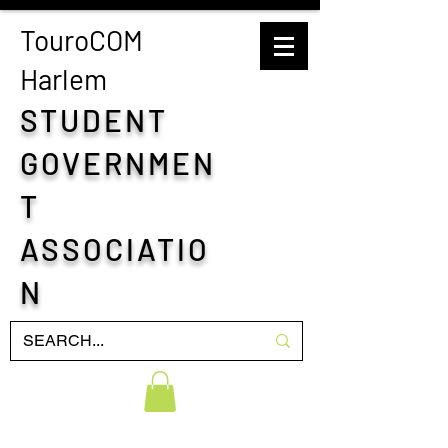
TouroCOM
H
arlem
STUDENT
GOVERNMEN
T
ASSOCIATIO
N