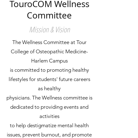
TouroCOM Wellness
Committee
Mission & Vision
The Wellness Committee at Tour
College of Osteopathic Medicine-
Harlem Campus
is committed to promoting healthy
lifestyles for students' future careers
as healthy
physicians. The Wellness committee is
dedicated to providing events and
activities
to help destigmatize mental health
issues, prevent burnout, and promote