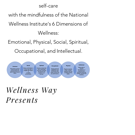
self-care
with the mindfulness of the National
Wellness Institute's 6 Dimensions of
Wellness:
Emotional, Physical, Social, Spiritual,
Occupational, and Intellectual.
Wellness Way
Presents