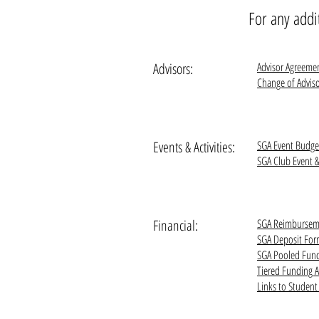
For any addi
Advisors:
Advisor Agreeme
Change of Advis
Events & Activities:
SGA Event Budg
SGA Club Event 
Financial:
SGA Reimbursem
SGA Deposit Fo
SGA Pooled Fun
Tiered Funding 
Links to Studen