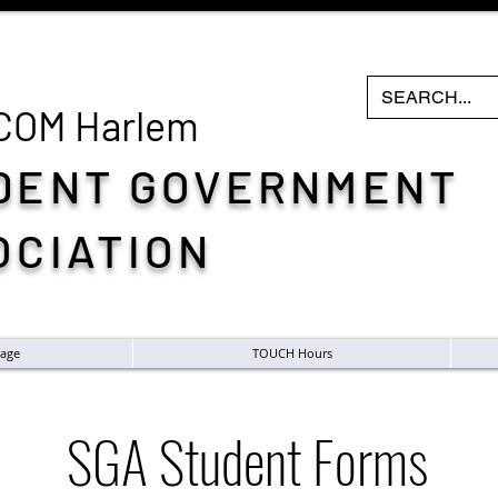
COM H
arlem
DENT GOVERNMENT
OCIATION
age
TOUCH Hours
SGA Student Forms