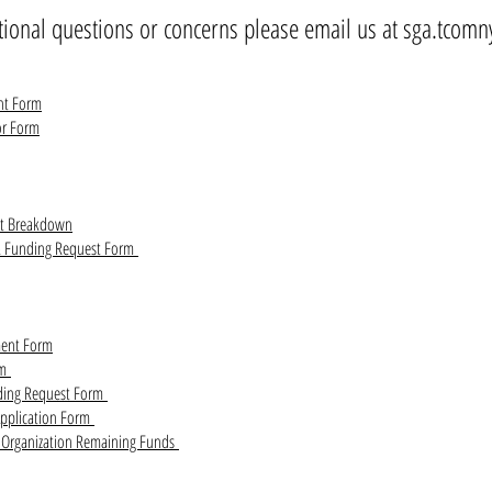
tional questions or concerns please email us at
sga.tcomn
nt Form
or Form
et Breakdown
& Funding Request Form
ent Form
rm
ding Request Form
Application Form
t Organization Remaining Funds