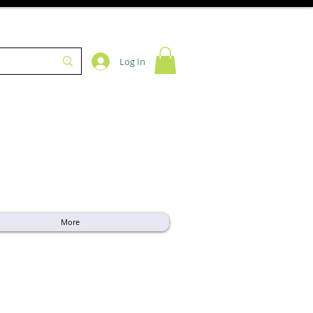
Log In
More