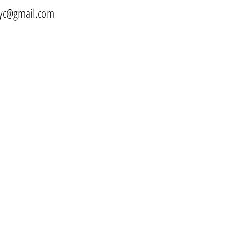
yc@gmail.com