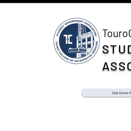
Touro
STU
ASS
SGA Home P