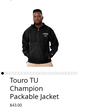
Touro TU
Champion
Packable Jacket
Price
$43.00