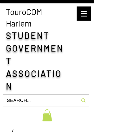
TouroCOM
H
arlem
STUDENT
GOVERNMEN
T
ASSOCIATIO
N