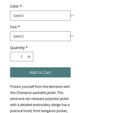
Color
*
Size
*
Quantity
*
Add to Cart
Protect yourself from the elements with 
this Champion packable jacket. This 
wind and rain resistant polyester jacket 
with a detailed embroidery design has a 
practical hood, front kangaroo pocket, 