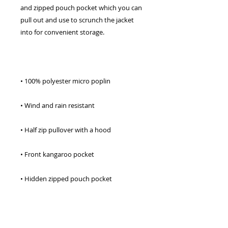
and zipped pouch pocket which you can 
pull out and use to scrunch the jacket 
• Adjustable bungee draw cord at hood 