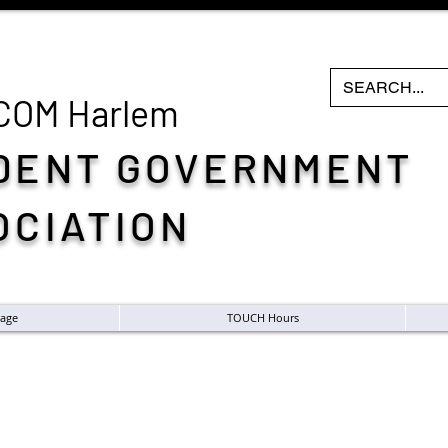
COM H
arlem
DENT GOVERNMENT
OCIATION
age
TOUCH Hours