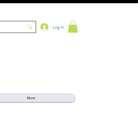
Log In
More