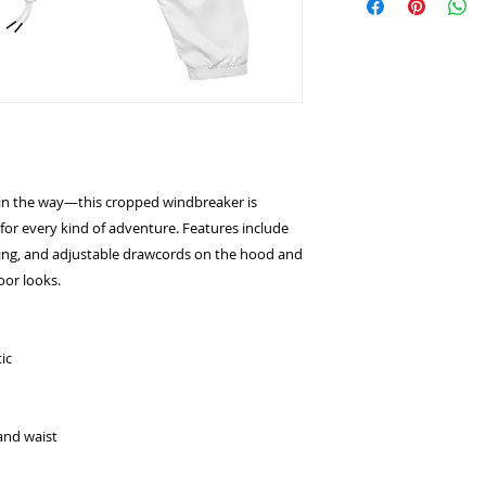
g in the way—this cropped windbreaker is 
for every kind of adventure. Features include 
ning, and adjustable drawcords on the hood and 
oor looks.
ic
and waist