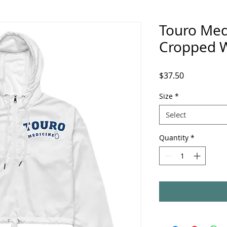
Touro Med
Cropped 
Price
$37.50
Size
*
Select
Quantity
*