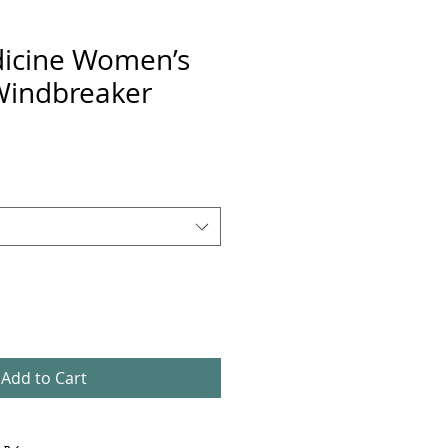
icine Women’s
Windbreaker
Add to Cart