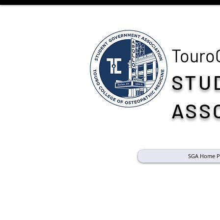
Touro
STU
ASS
SGA Home P