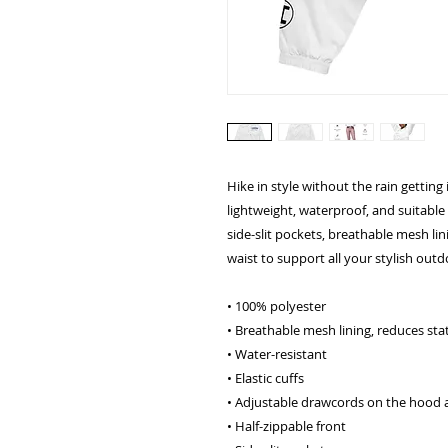
Hike in style without the rain gettin
lightweight, waterproof, and suitable 
side-slit pockets, breathable mesh li
waist to support all your stylish outd
• 100% polyester
• Breathable mesh lining, reduces stat
• Water-resistant
• Elastic cuffs
• Adjustable drawcords on the hood 
• Half-zippable front