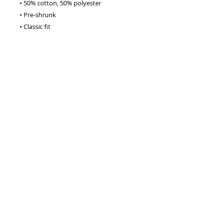
• 50% cotton, 50% polyester
• Pre-shrunk
• Classic fit
• 1x1 athletic rib knit collar with spandex
• Air-jet spun yarn with a soft feel
• Double-needle stitched collar, 
shoulders, armholes, cuffs, and hem
This product is made especially for you 
as soon as you place an order, which is 
why it takes us a bit longer to deliver it 
to you. Making products on demand 
instead of in bulk helps reduce 
overproduction, so thank you for 
making thoughtful purchasing 
decisions!