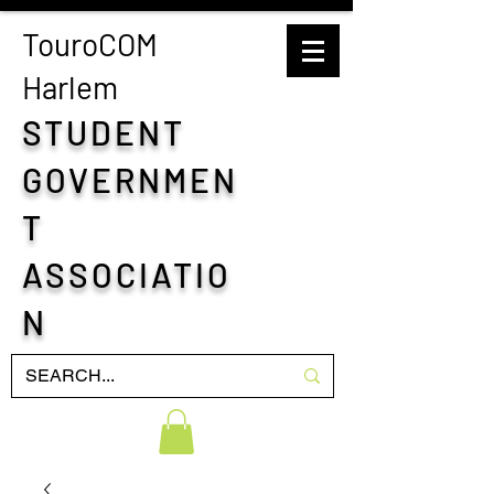
TouroCOM
H
arlem
STUDENT
GOVERNMEN
T
ASSOCIATIO
N