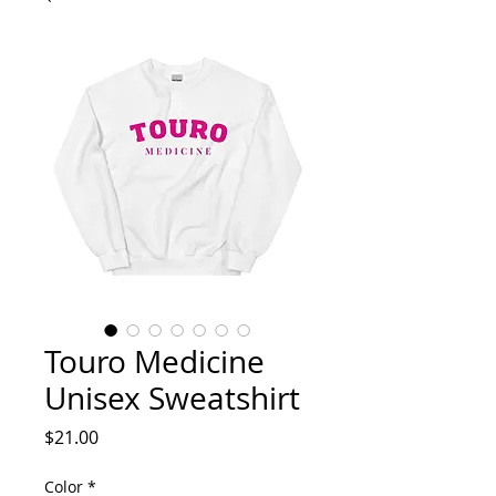
Touro Medicine
Unisex Sweatshirt
Price
$21.00
Color
*