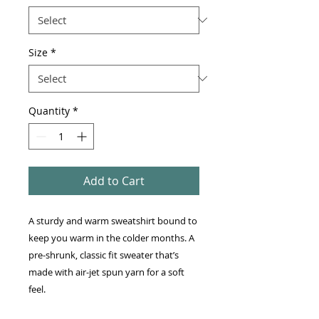
Size
*
Quantity
*
Add to Cart
A sturdy and warm sweatshirt bound to 
keep you warm in the colder months. A 
pre-shrunk, classic fit sweater that’s 
made with air-jet spun yarn for a soft 
feel.