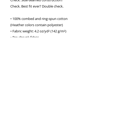
Check. Best fit ever? Double check.
• 100% combed and ring-spun cotton 
(Heather colors contain polyester)
• Fabric weight: 4.2 oz/yd² (142 g/m²)
• Pre-shrunk fabric
• Side-seamed construction
• Shoulder-to-shoulder taping
• Blank product sourced from 
Guatemala, Nicaragua, Mexico, 
Honduras, or the US
This product is made especially for you 
as soon as you place an order, which is 
why it takes us a bit longer to deliver it 
to you. Making products on demand 
instead of in bulk helps reduce 
overproduction, so thank you for 