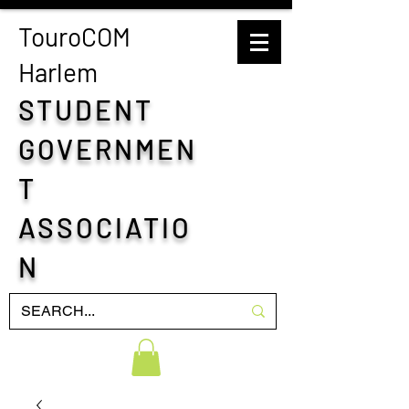
TouroCOM
H
arlem
STUDENT
GOVERNMEN
T
ASSOCIATIO
N