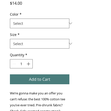
Price
$14.00
Color
*
Size
*
Quantity
*
Add to Cart
We’re gonna make you an offer you 
can’t refuse: the best 100% cotton tee 
you’ve ever tried. Pre-shrunk fabric? 
Check. Side-seamed construction? 