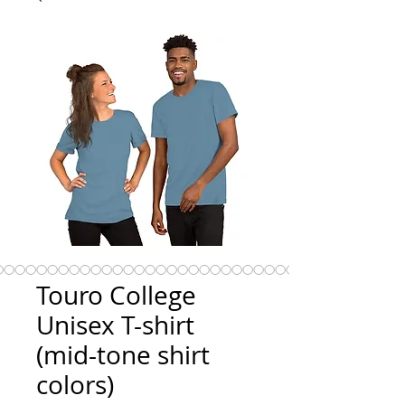
Touro College
Unisex T-shirt
(mid-tone shirt
colors)