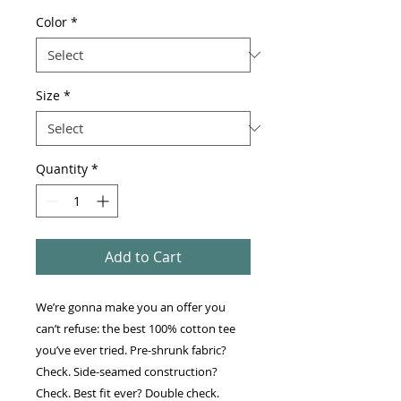
Color
*
Size
*
Quantity
*
Add to Cart
We’re gonna make you an offer you 
can’t refuse: the best 100% cotton tee 
you’ve ever tried. Pre-shrunk fabric? 
Check. Side-seamed construction? 
Check. Best fit ever? Double check.