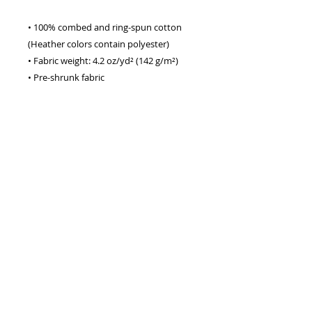
• 100% combed and ring-spun cotton 
(Heather colors contain polyester)
• Fabric weight: 4.2 oz/yd² (142 g/m²)
• Pre-shrunk fabric
• Side-seamed construction
• Shoulder-to-shoulder taping
• Blank product sourced from 
Guatemala, Nicaragua, Mexico, 
Honduras, or the US
This product is made especially for you 
as soon as you place an order, which is 
why it takes us a bit longer to deliver it 
to you. Making products on demand 
instead of in bulk helps reduce 
overproduction, so thank you for 
making thoughtful purchasing 
decisions!