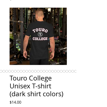
Touro College
Unisex T-shirt
(dark shirt colors)
Price
$14.00