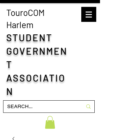
TouroCOM
H
arlem
STUDENT
GOVERNMEN
T
ASSOCIATIO
N