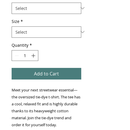
Size
*
Quantity
*
Add to Cart
Meet your next streetwear essential—
the oversized tie-dye t-shirt. The tee has 
a cool, relaxed fit and is highly durable 
thanks to its heavyweight cotton 
material. Join the tie-dye trend and 
order it for yourself today.