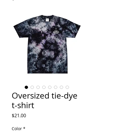
Oversized tie-dye
t-shirt
Price
$21.00
Color
*