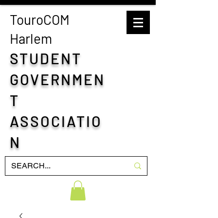
TouroCOM
H
arlem
STUDENT
GOVERNMEN
T
ASSOCIATIO
N