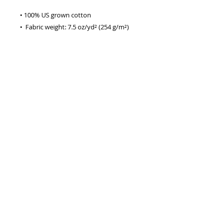
• 100% US grown cotton
•  Fabric weight: 7.5 oz/yd² (254 g/m²)
•  Oversized fit
•  Ribbed neck
•  Blank product sourced from 
Honduras
This product is made especially for you 
as soon as you place an order, which is 
why it takes us a bit longer to deliver it 
to you. Making products on demand 
instead of in bulk helps reduce 
overproduction, so thank you for 
making thoughtful purchasing 
decisions!