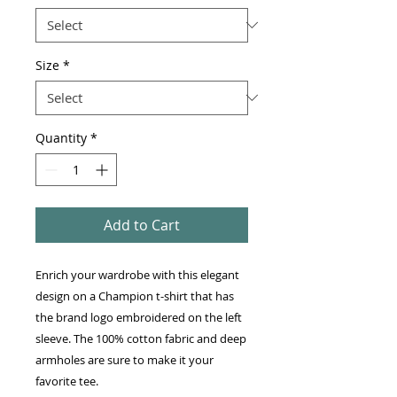
Size
*
Quantity
*
Add to Cart
Enrich your wardrobe with this elegant 
design on a Champion t-shirt that has 
the brand logo embroidered on the left 
sleeve. The 100% cotton fabric and deep 
armholes are sure to make it your 