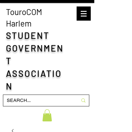
TouroCOM
H
arlem
STUDENT
GOVERNMEN
T
ASSOCIATIO
N