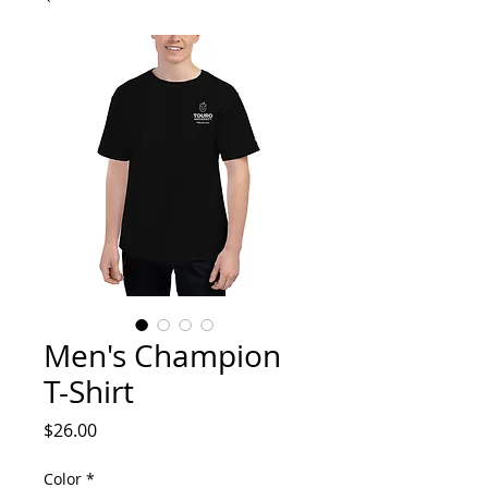
Men's Champion
T-Shirt
Price
$26.00
Color
*