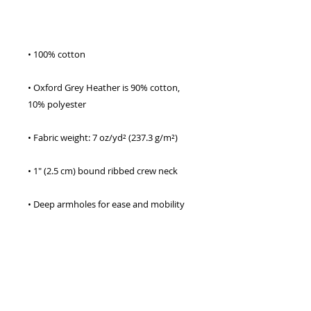
• Oxford Grey Heather is 90% cotton, 
• Double-needle stitching on sleeves and 
• Champion “C” logo patch on the left 