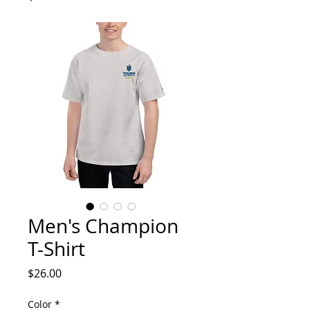
Men's Champion
T-Shirt
Price
$26.00
Color
*