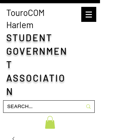
TouroCOM
H
arlem
STUDENT
GOVERNMEN
T
ASSOCIATIO
N