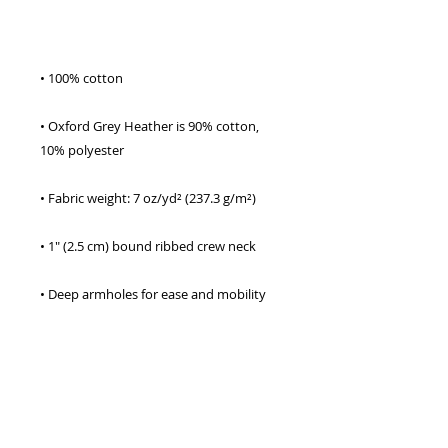
• Oxford Grey Heather is 90% cotton, 
• Double-needle stitching on sleeves and 
• Champion “C” logo patch on the left 