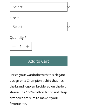
Size
*
Quantity
*
Add to Cart
Enrich your wardrobe with this elegant 
design on a Champion t-shirt that has 
the brand logo embroidered on the left 
sleeve. The 100% cotton fabric and deep 
armholes are sure to make it your 