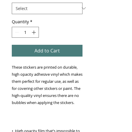
Quantity
*
Add to Cart
These stickers are printed on durable, 
high opacity adhesive vinyl which makes 
them perfect for regular use, as well as 
for covering other stickers or paint. The 
high-quality vinyl ensures there are no 
•  High opacity film that’s impossible to 