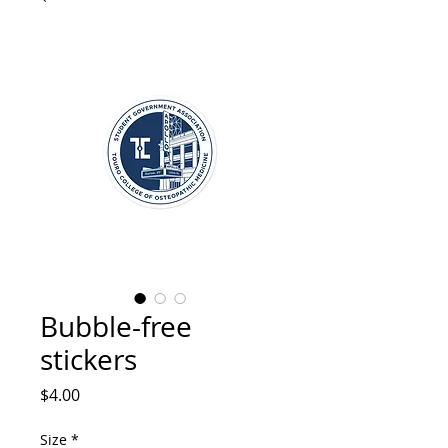
Bubble-free
stickers
Price
$4.00
Size
*