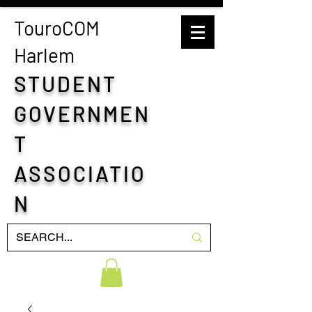
TouroCOM
H
arlem
STUDENT
GOVERNMEN
T
ASSOCIATIO
N